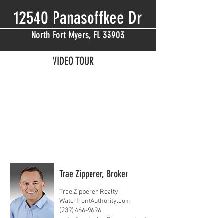
12540 Panasoffkee Dr
North Fort Myers, FL 33903
VIDEO TOUR
Trae Zipperer, Broker
Trae Zipperer Realty
WaterfrontAuthority.com
(239) 466-9696